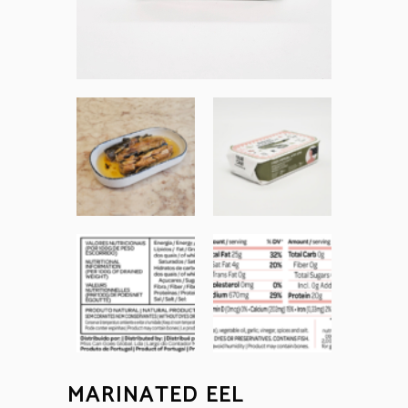
MARINATED EEL