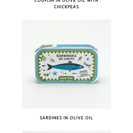
CODFISH IN OLIVE OIL WITH
CHICKPEAS
QUICK LOOK
SARDINES IN OLIVE OIL