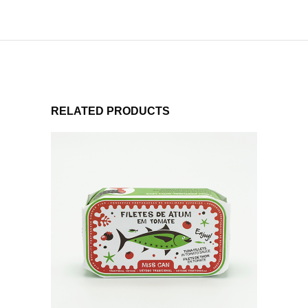
RELATED PRODUCTS