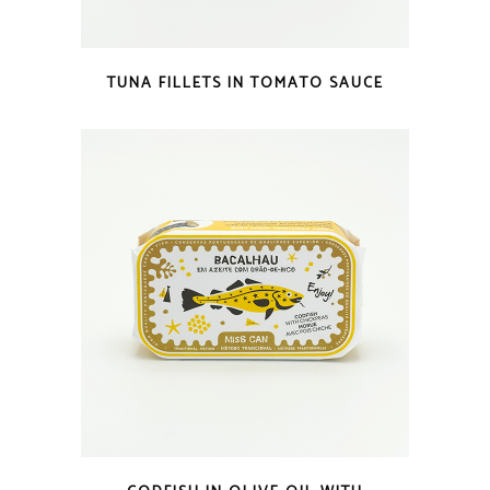
QUICK LOOK
TUNA FILLETS IN TOMATO SAUCE
QUICK LOOK