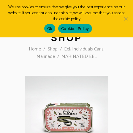
We use cookies to ensure that we give you the best experience on our
website. If you continue to use this site, we will assume that you accept
MENU
the cookie policy
Ok
Cookies Policy
SHOP
,
,
Home
/
Shop
/
Eel
Individuals Cans
Marinade
/
MARINATED EEL