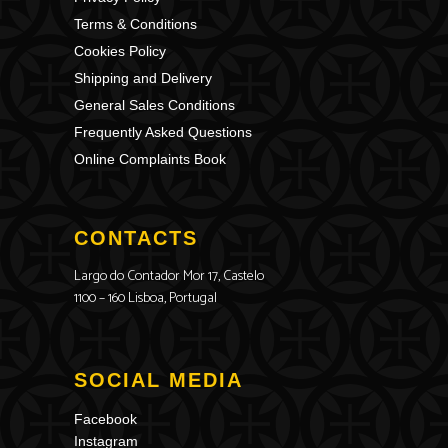
Terms & Conditions
Cookies Policy
Shipping and Delivery
General Sales Conditions
Frequently Asked Questions
Online Complaints Book
CONTACTS
Largo do Contador Mor 17, Castelo
1100 – 160 Lisboa, Portugal
SOCIAL MEDIA
Facebook
Instagram