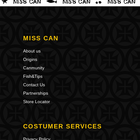
MISS CAN
About us
Origins
Canmunity
Fish&Tips
Contact Us
Partnerships
Store Locator
COSTUMER SERVICES
Privacy Policy