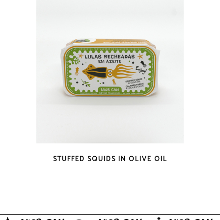
QUICK LOOK
STUFFED SQUIDS IN OLIVE OIL