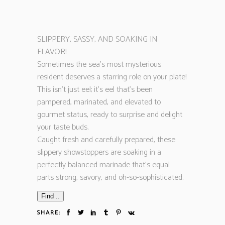
SLIPPERY, SASSY, AND SOAKING IN
FLAVOR!
Sometimes the sea’s most mysterious
resident deserves a starring role on your plate!
This isn’t just eel; it’s eel that’s been
pampered, marinated, and elevated to
gourmet status, ready to surprise and delight
your taste buds.
Caught fresh and carefully prepared, these
slippery showstoppers are soaking in a
perfectly balanced marinade that’s equal
parts strong, savory, and oh-so-sophisticated.
Find ..
SHARE: