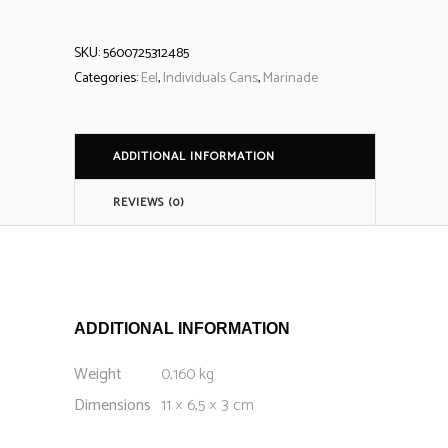
SKU:
5600725312485
Categories:
Eel
,
Individuals Cans
,
Marinade
ADDITIONAL INFORMATION
REVIEWS (0)
ADDITIONAL INFORMATION
Weight
0,160 kg
Dimensions
11 × 6,5 × 3 cm