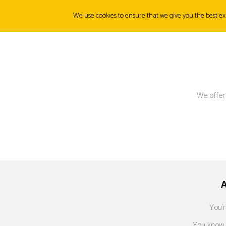
We use cookies to ensure that we give you the best exp
ABOUT
ORIGINS
PRODUCTS
CANMUNITY
FI
We offer
You´r
You know p