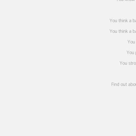
You think a b
You think a b
You 
You p
You stro
Find out abo