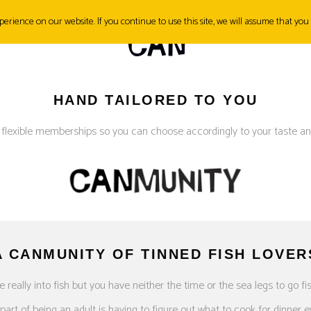
erience on our website. If you continue to use this site, we will assume that you 
SH&TIPS
CONTACT
HAND TAILORED TO YOU
 flexible memberships so you can choose accordingly to your taste an
A CANMUNITY OF TINNED FISH LOVER
e really into fish but you have neither the time or the sea legs to go fi
art of being an adult is having to figure out what to cook for dinner e