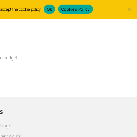
accept the cookie policy
Ok
Cookies Policy
Choose
LOGIN
a
language
d budget!
S
shing?
very night?