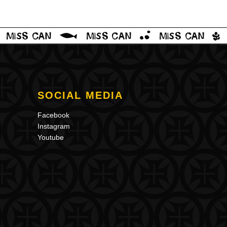
SOCIAL MEDIA
Facebook
Instagram
Youtube