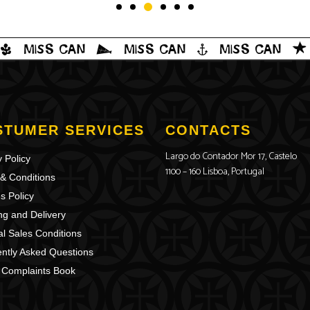
STUMER SERVICES
CONTACTS
Largo do Contador Mor 17, Castelo
 Policy
1100 – 160 Lisboa, Portugal
& Conditions
s Policy
ng and Delivery
l Sales Conditions
ntly Asked Questions
 Complaints Book