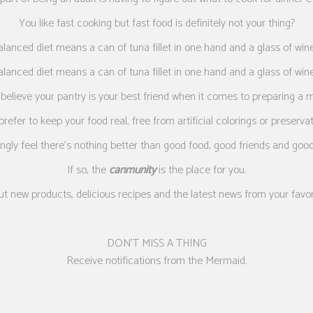
You like fast cooking but fast food is definitely not your thing?
alanced diet means a can of tuna fillet in one hand and a glass of wine
alanced diet means a can of tuna fillet in one hand and a glass of wine
believe your pantry is your best friend when it comes to preparing a 
refer to keep your food real, free from artificial colorings or preserva
ngly feel there’s nothing better than good food, good friends and goo
If so, the
canmunity
is the place for you.
ut new products, delicious recipes and the latest news from your favo
DON’T MISS A THING
Receive notifications from the Mermaid.