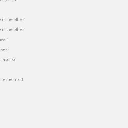
 in the other?
 in the other?
meal?
tives?
d laughs?
rite mermaid.