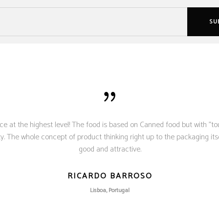
ce at the highest level! The food is based on Canned food but with "to
. The whole concept of product thinking right up to the packaging itse
good and attractive.
RICARDO BARROSO
Lisboa, Portugal