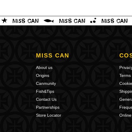
MISS CAN
CO
About us
Privacy
Origins
Terms 
Canmunity
Cookie
Fish&Tips
Shippi
Contact Us
Genera
Partnerships
Freque
Store Locator
Online