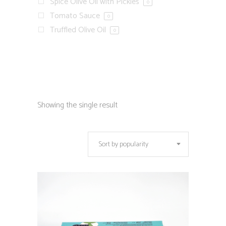
Spice Olive Oil with Pickles
0
Tomato Sauce
0
Truffled Olive Oil
0
Showing the single result
Sort by popularity