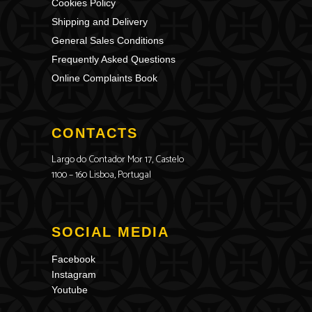
Cookies Policy
Shipping and Delivery
General Sales Conditions
Frequently Asked Questions
Online Complaints Book
CONTACTS
Largo do Contador Mor 17, Castelo
1100 – 160 Lisboa, Portugal
SOCIAL MEDIA
Facebook
Instagram
Youtube