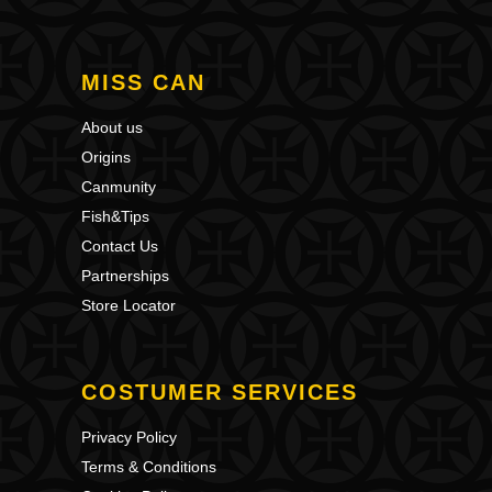
MISS CAN
About us
Origins
Canmunity
Fish&Tips
Contact Us
Partnerships
Store Locator
COSTUMER SERVICES
Privacy Policy
Terms & Conditions