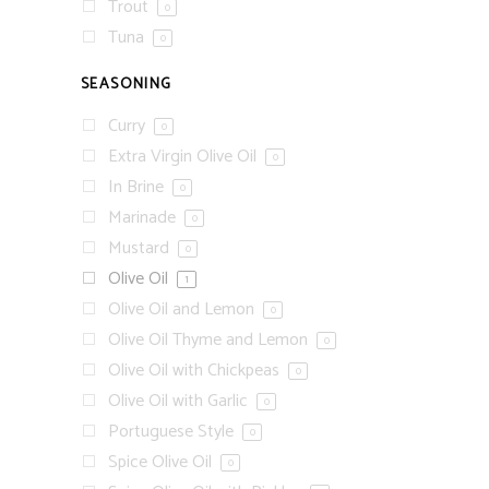
Trout
0
Tuna
0
SEASONING
Curry
0
Extra Virgin Olive Oil
0
In Brine
0
Marinade
0
Mustard
0
Olive Oil
1
Olive Oil and Lemon
0
Olive Oil Thyme and Lemon
0
Olive Oil with Chickpeas
0
Olive Oil with Garlic
0
Portuguese Style
0
Spice Olive Oil
0