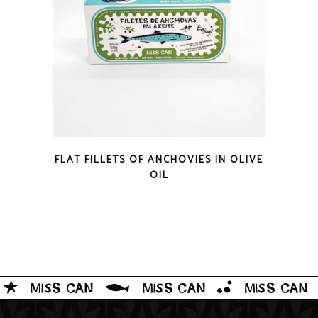
QUICK LOOK
FLAT FILLETS OF ANCHOVIES IN OLIVE
OIL