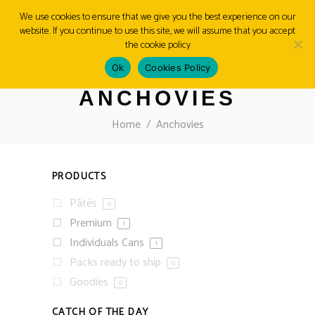
We use cookies to ensure that we give you the best experience on our
website. If you continue to use this site, we will assume that you accept
MENU
the cookie policy
Ok
Cookies Policy
ANCHOVIES
Home
/
Anchovies
PRODUCTS
Pâtés
0
Premium
1
Individuals Cans
1
Packs ready to ship
0
Goodies
0
CATCH OF THE DAY