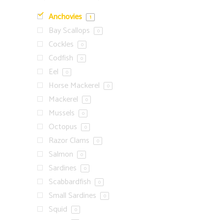
Anchovies
1
Bay Scallops
0
Cockles
0
Codfish
0
Eel
0
Horse Mackerel
0
Mackerel
0
Mussels
0
Octopus
0
Razor Clams
0
Salmon
0
Sardines
0
Scabbardfish
0
Small Sardines
0
Squid
0