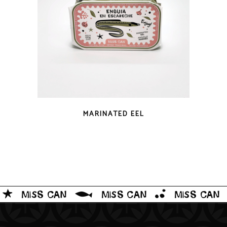
QUICK LOOK
MARINATED EEL