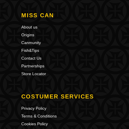
MISS CAN
About us
Origins
Canmunity
Fish&Tips
Contact Us
Partnerships
Store Locator
COSTUMER SERVICES
Privacy Policy
Terms & Conditions
Cookies Policy