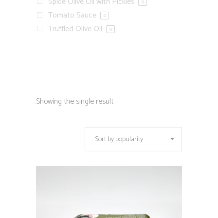
Spice Olive Oil with Pickles
0
Tomato Sauce
0
Truffled Olive Oil
0
Showing the single result
Sort by popularity