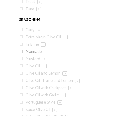
Trout
0
Tuna
0
SEASONING
Curry
0
Extra Virgin Olive Oil
0
In Brine
0
Marinade
1
Mustard
0
Olive Oil
0
Olive Oil and Lemon
0
Olive Oil Thyme and Lemon
0
Olive Oil with Chickpeas
0
Olive Oil with Garlic
0
Portuguese Style
0
Spice Olive Oil
0