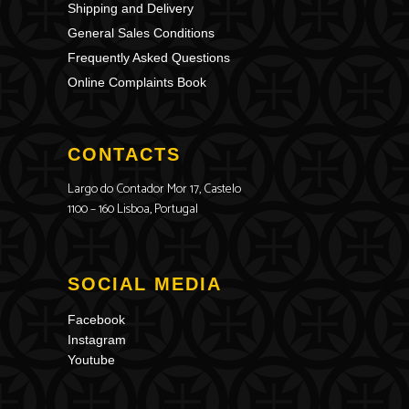
Shipping and Delivery
General Sales Conditions
Frequently Asked Questions
Online Complaints Book
CONTACTS
Largo do Contador Mor 17, Castelo
1100 – 160 Lisboa, Portugal
SOCIAL MEDIA
Facebook
Instagram
Youtube