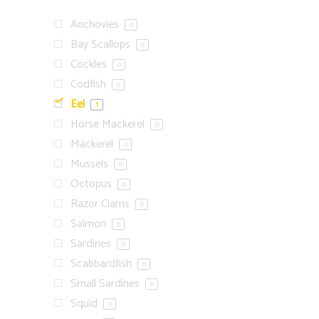
Anchovies
0
Bay Scallops
0
Cockles
0
Codfish
0
Eel
1
Horse Mackerel
0
Mackerel
0
Mussels
0
Octopus
0
Razor Clams
0
Salmon
0
Sardines
0
Scabbardfish
0
Small Sardines
0
Squid
0