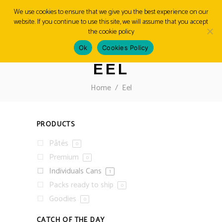
We use cookies to ensure that we give you the best experience on our
website. If you continue to use this site, we will assume that you accept
MENU
the cookie policy
Ok
Cookies Policy
EEL
Home
/
Eel
PRODUCTS
Pâtés
0
Premium
0
Individuals Cans
1
Packs ready to ship
0
Goodies
0
CATCH OF THE DAY