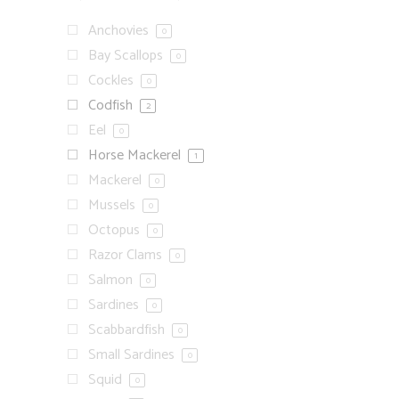
Anchovies
0
Bay Scallops
0
Cockles
0
Codfish
2
Eel
0
Horse Mackerel
1
Mackerel
0
Mussels
0
Octopus
0
Razor Clams
0
Salmon
0
Sardines
0
Scabbardfish
0
Small Sardines
0
Squid
0