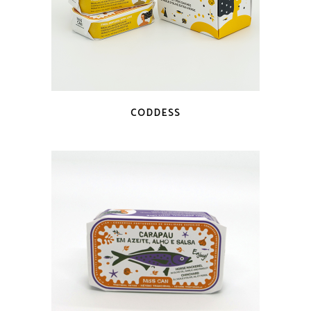
QUICK LOOK
CODDESS