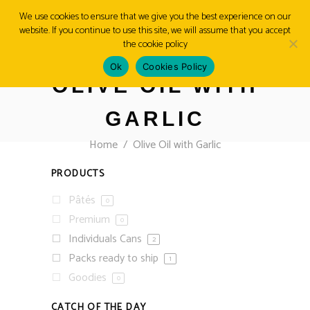
We use cookies to ensure that we give you the best experience on our
website. If you continue to use this site, we will assume that you accept
MENU
the cookie policy
Ok
Cookies Policy
OLIVE OIL WITH
GARLIC
Home
/
Olive Oil with Garlic
PRODUCTS
Pâtés
0
Premium
0
Individuals Cans
2
Packs ready to ship
1
Goodies
0
CATCH OF THE DAY