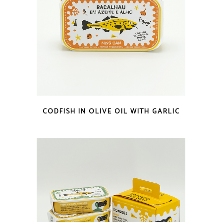
QUICK LOOK
CODFISH IN OLIVE OIL WITH GARLIC