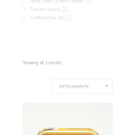
Spice Olive Oil with Pickles
0
Tomato Sauce
0
Truffled Olive Oil
0
Showing all 3 results
Sort by popularity