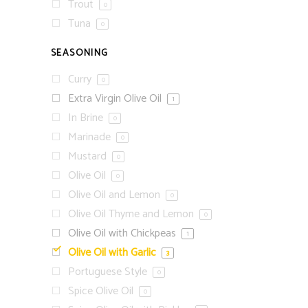
Trout
0
Tuna
0
SEASONING
Curry
0
Extra Virgin Olive Oil
1
In Brine
0
Marinade
0
Mustard
0
Olive Oil
0
Olive Oil and Lemon
0
Olive Oil Thyme and Lemon
0
Olive Oil with Chickpeas
1
Olive Oil with Garlic
3
Portuguese Style
0
Spice Olive Oil
0