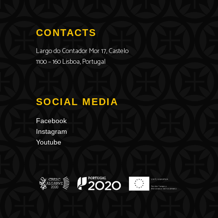
CONTACTS
Largo do Contador Mor 17, Castelo
1100 – 160 Lisboa, Portugal
SOCIAL MEDIA
Facebook
Instagram
Youtube