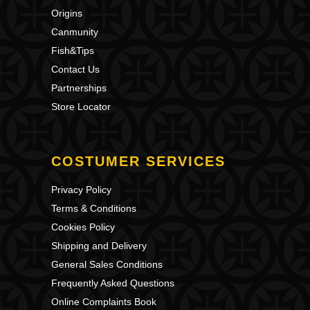
Origins
Canmunity
Fish&Tips
Contact Us
Partnerships
Store Locator
COSTUMER SERVICES
Privacy Policy
Terms & Conditions
Cookies Policy
Shipping and Delivery
General Sales Conditions
Frequently Asked Questions
Online Complaints Book