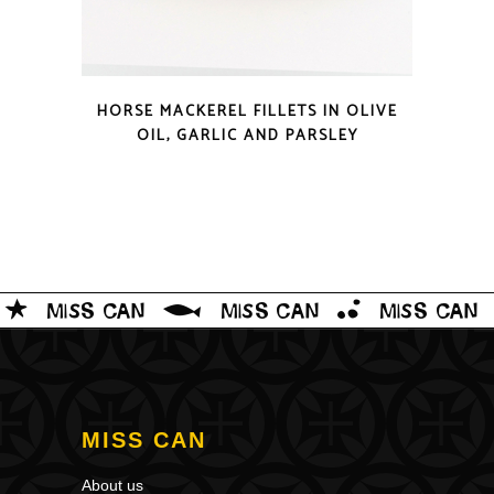
QUICK LOOK
HORSE MACKEREL FILLETS IN OLIVE
OIL, GARLIC AND PARSLEY
MISS CAN
About us