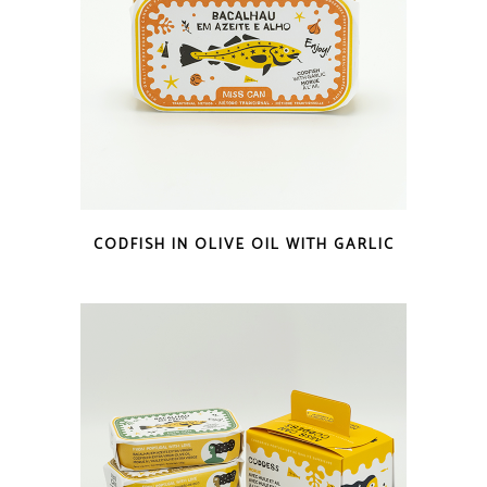
QUICK LOOK
CODFISH IN OLIVE OIL WITH GARLIC