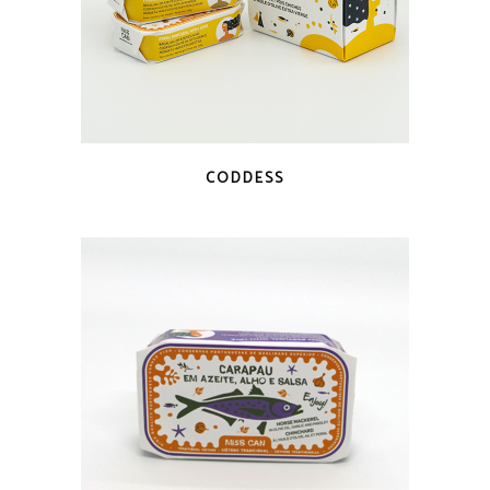
QUICK LOOK
CODDESS