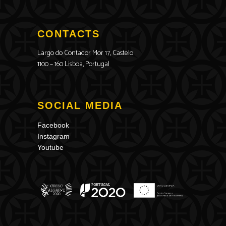
CONTACTS
Largo do Contador Mor 17, Castelo
1100 – 160 Lisboa, Portugal
SOCIAL MEDIA
Facebook
Instagram
Youtube