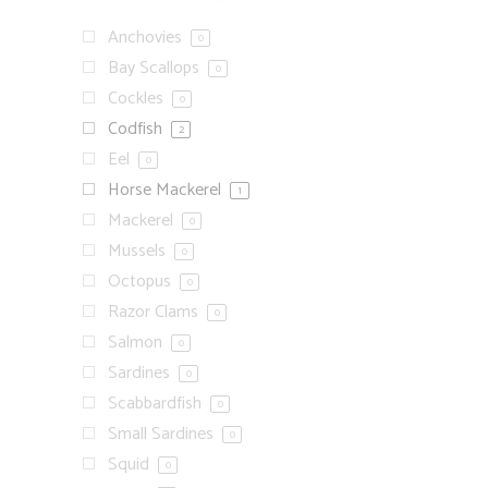
Anchovies
0
Bay Scallops
0
Cockles
0
Codfish
2
Eel
0
Horse Mackerel
1
Mackerel
0
Mussels
0
Octopus
0
Razor Clams
0
Salmon
0
Sardines
0
Scabbardfish
0
Small Sardines
0
Squid
0