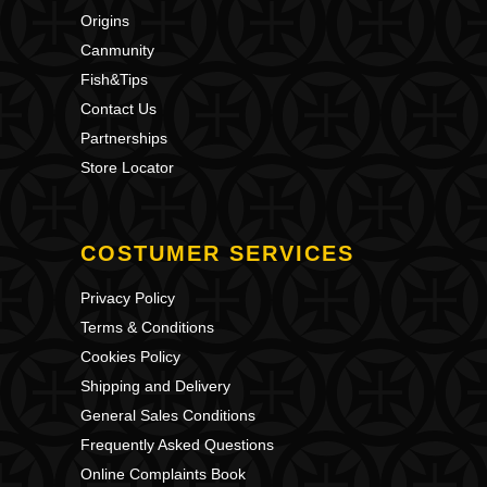
Origins
Canmunity
Fish&Tips
Contact Us
Partnerships
Store Locator
COSTUMER SERVICES
Privacy Policy
Terms & Conditions
Cookies Policy
Shipping and Delivery
General Sales Conditions
Frequently Asked Questions
Online Complaints Book