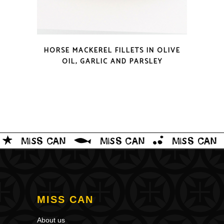
QUICK LOOK
HORSE MACKEREL FILLETS IN OLIVE
OIL, GARLIC AND PARSLEY
MISS CAN
About us