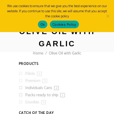
We use cookies to ensure that we give you the best experience on our
website. If you continue to use this site, we will assume that you accept
MENU
the cookie policy
Ok
Cookies Policy
OLIVE OIL WITH
GARLIC
Home
/
Olive Oil with Garlic
PRODUCTS
Pâtés
0
Premium
0
Individuals Cans
2
Packs ready to ship
1
Goodies
0
CATCH OF THE DAY