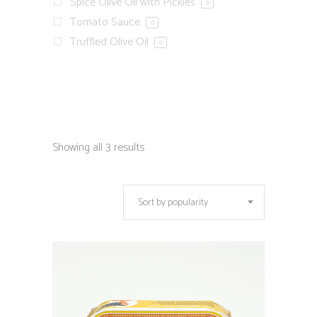
Spice Olive Oil with Pickles
0
Tomato Sauce
0
Truffled Olive Oil
0
Showing all 3 results
Sort by popularity