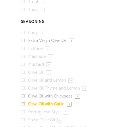
Trout
0
Tuna
0
SEASONING
Curry
0
Extra Virgin Olive Oil
1
In Brine
0
Marinade
0
Mustard
0
Olive Oil
0
Olive Oil and Lemon
0
Olive Oil Thyme and Lemon
0
Olive Oil with Chickpeas
1
Olive Oil with Garlic
3
Portuguese Style
0
Spice Olive Oil
0