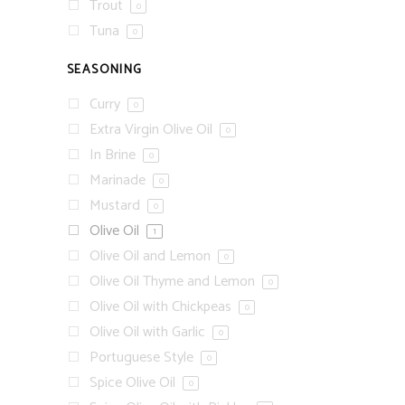
Trout
0
Tuna
0
SEASONING
Curry
0
Extra Virgin Olive Oil
0
In Brine
0
Marinade
0
Mustard
0
Olive Oil
1
Olive Oil and Lemon
0
Olive Oil Thyme and Lemon
0
Olive Oil with Chickpeas
0
Olive Oil with Garlic
0
Portuguese Style
0
Spice Olive Oil
0