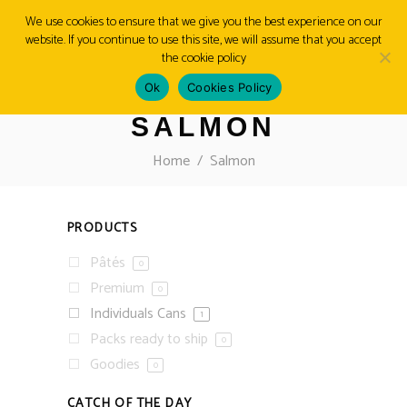
We use cookies to ensure that we give you the best experience on our
website. If you continue to use this site, we will assume that you accept
MENU
the cookie policy
Ok
Cookies Policy
SALMON
Home
/
Salmon
PRODUCTS
Pâtés
0
Premium
0
Individuals Cans
1
Packs ready to ship
0
Goodies
0
CATCH OF THE DAY