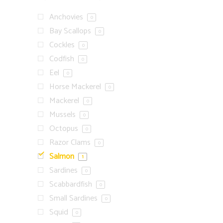
Anchovies
0
Bay Scallops
0
Cockles
0
Codfish
0
Eel
0
Horse Mackerel
0
Mackerel
0
Mussels
0
Octopus
0
Razor Clams
0
Salmon
1
Sardines
0
Scabbardfish
0
Small Sardines
0
Squid
0