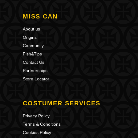
MISS CAN
About us
Origins
Canmunity
Fish&Tips
Contact Us
Partnerships
Store Locator
COSTUMER SERVICES
Privacy Policy
Terms & Conditions
Cookies Policy