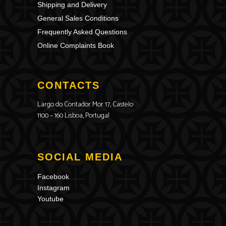
Shipping and Delivery
General Sales Conditions
Frequently Asked Questions
Online Complaints Book
CONTACTS
Largo do Contador Mor 17, Castelo
1100 – 160 Lisboa, Portugal
SOCIAL MEDIA
Facebook
Instagram
Youtube