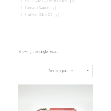
Spice Olive Oil with Pickles
0
Tomato Sauce
0
Truffled Olive Oil
0
Showing the single result
Sort by popularity