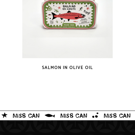
QUICK LOOK
SALMON IN OLIVE OIL