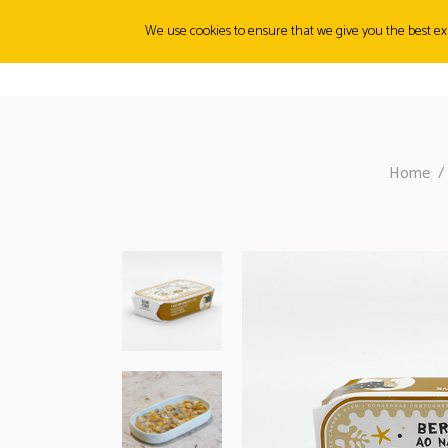
We use cookies to ensure that we give you the best exp
ABOUT
ORIGINS
PRODUCTS
CANMUNITY
FI
Home