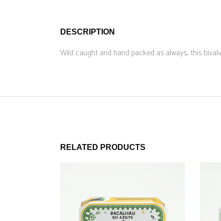
DESCRIPTION
Wild caught and hand packed as always, this bivalv
RELATED PRODUCTS