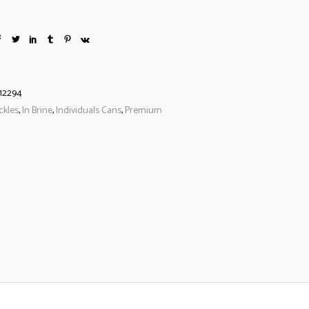
12294
ckles
,
In Brine
,
Individuals Cans
,
Premium