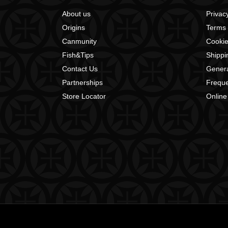
About us
Privacy
Origins
Terms 
Canmunity
Cookie
Fish&Tips
Shippi
Contact Us
Genera
Partnerships
Freque
Store Locator
Online