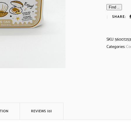
Find ..
SHARE:
SKU:
56007253
Categories:
Co
TION
REVIEWS (0)