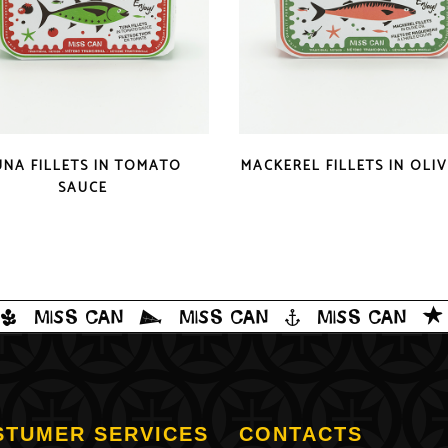
QUICK LOOK
QUICK LOOK
UNA FILLETS IN TOMATO
MACKEREL FILLETS IN OLIV
SAUCE
STUMER SERVICES
CONTACTS