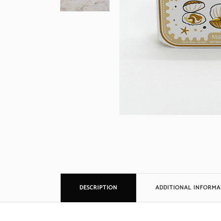
DESCRIPTION
ADDITIONAL INFORMA