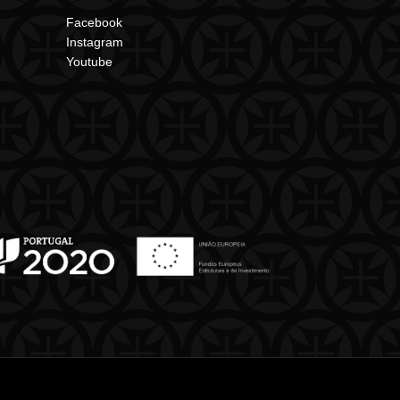
Facebook
Instagram
Youtube