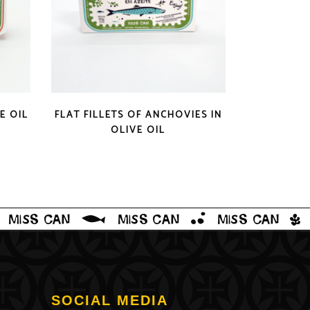
QUICK LOOK
E OIL
FLAT FILLETS OF ANCHOVIES IN
OLIVE OIL
SOCIAL MEDIA