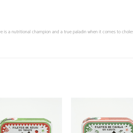
e is a nutritional champion and a true paladin when it comes to chole