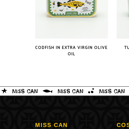
QUICK LOOK
CODFISH IN EXTRA VIRGIN OLIVE
T
OIL
MISS CAN
CO