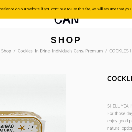
erience on our website. If you continue to use this site, we will assume that you 
SH&TIPS
CONTACT
SHOP
,
,
,
/
Shop
/
Cockles
In Brine
Individuals Cans
Premium
/
COCKLES I
COCKLE
SHELL YEAH!
For those day
enjoy good p
natural optio