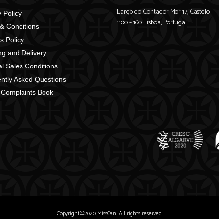
Largo do Contador Mor 17, Castelo
 Policy
1100 – 160 Lisboa, Portugal
& Conditions
s Policy
ng and Delivery
l Sales Conditions
ntly Asked Questions
 Complaints Book
Copyright©2020 MissCan. All rights reserved.