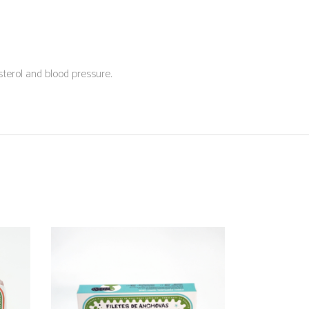
sterol and blood pressure.