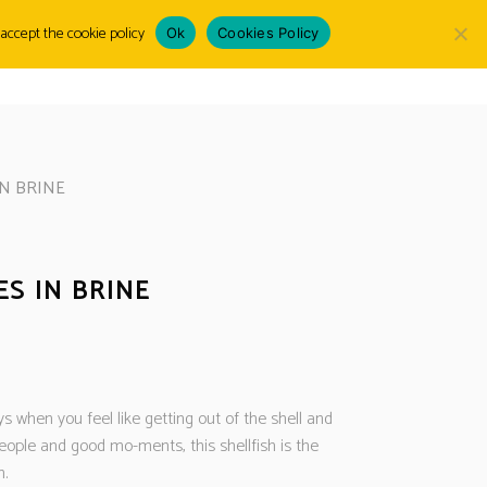
accept the cookie policy
Ok
Cookies Policy
Choose
LOGIN
a
language
N BRINE
S IN BRINE
s when you feel like getting out of the shell and
eople and good mo-ments, this shellfish is the
n.