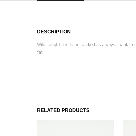
DESCRIPTION
Wild caught and hand packed as always, thank Cod 
fat.
RELATED PRODUCTS