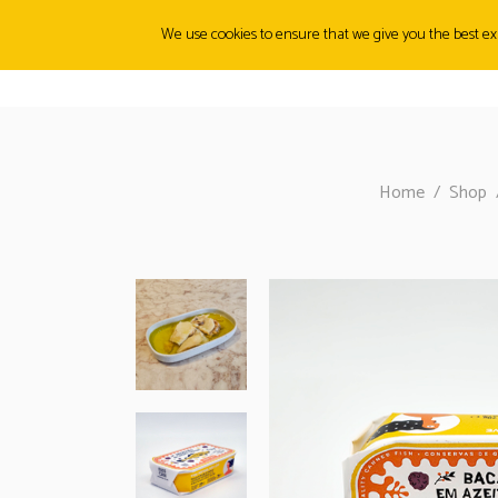
We use cookies to ensure that we give you the best exp
ABOUT
ORIGINS
PRODUCTS
CANMUNITY
FI
Home
/
Shop