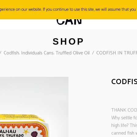
erience on our website. If you continue to use this site, we will assume that you 
SH&TIPS
CONTACT
SHOP
,
,
/
Codfish
Individuals Cans
Truffled Olive Oil
/
CODFISH IN TRUFF
CODFIS
THANK CO
Why settle fo
high life? Thi
canned fish w