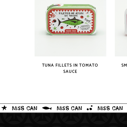
QUICK LOOK
TUNA FILLETS IN TOMATO
SM
SAUCE