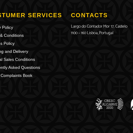
STUMER SERVICES
CONTACTS
Largo do Contador Mor 17, Castelo
 Policy
1100 – 160 Lisboa, Portugal
& Conditions
s Policy
ng and Delivery
l Sales Conditions
ntly Asked Questions
 Complaints Book