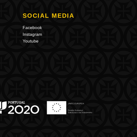
SOCIAL MEDIA
Facebook
Instagram
Youtube