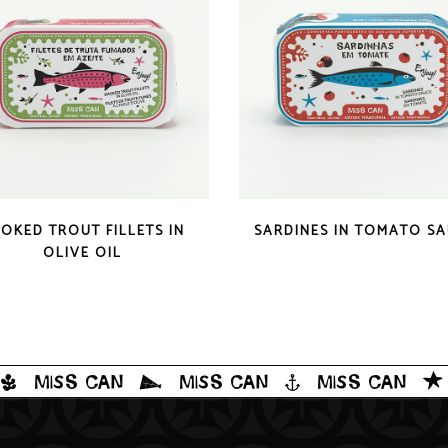
QUICK LOOK
QUICK LOOK
OKED TROUT FILLETS IN
SARDINES IN TOMATO S
OLIVE OIL