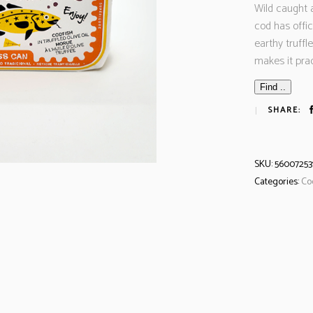
Wild caught a
cod has offic
earthy truffle
makes it pra
Find ..
SHARE:
SKU:
56007253
Categories:
Co