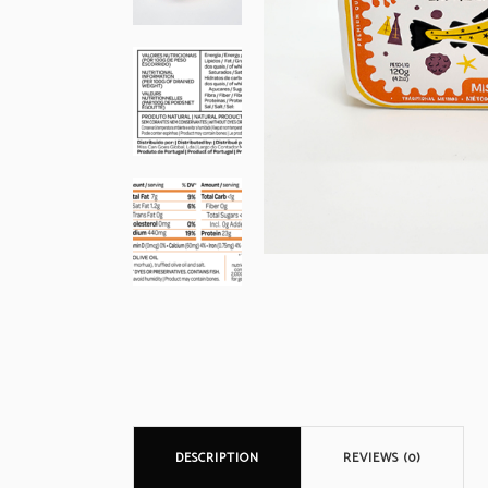
DESCRIPTION
REVIEWS (0)