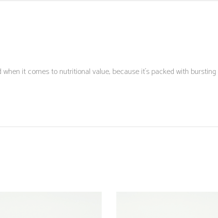
when it comes to nutritional value, because it´s packed with bursting