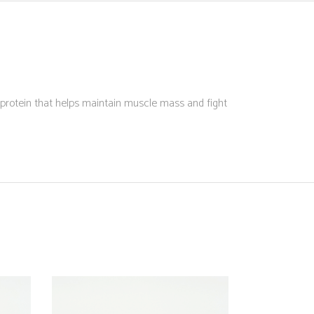
 protein that helps maintain muscle mass and fight