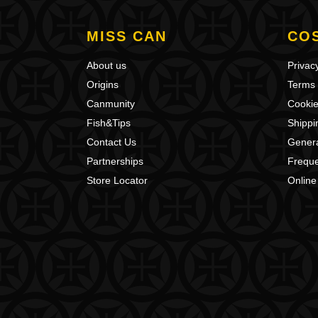
MISS CAN
CO
About us
Privacy
Origins
Terms 
Canmunity
Cookie
Fish&Tips
Shippi
Contact Us
Genera
Partnerships
Freque
Store Locator
Online