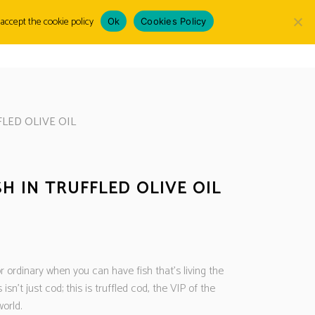
accept the cookie policy
Ok
Cookies Policy
Choose
LOGIN
a
language
LED OLIVE OIL
H IN TRUFFLED OLIVE OIL
D
r ordinary when you can have fish that’s living the
s isn’t just cod; this is truffled cod, the VIP of the
orld.