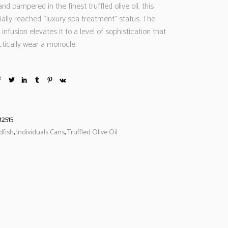
nd pampered in the finest truffled olive oil, this
ially reached “luxury spa treatment” status. The
 infusion elevates it to a level of sophistication that
ctically wear a monocle.
12515
dfish
,
Individuals Cans
,
Truffled Olive Oil