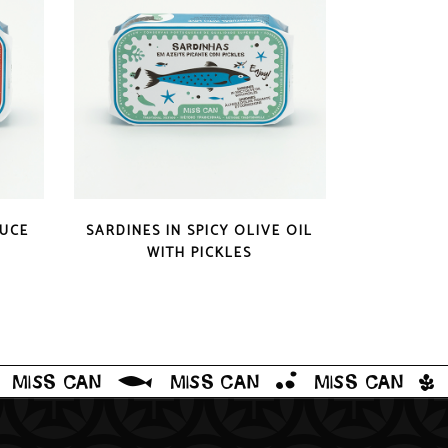
QUICK LOOK
AUCE
SARDINES IN SPICY OLIVE OIL
WITH PICKLES