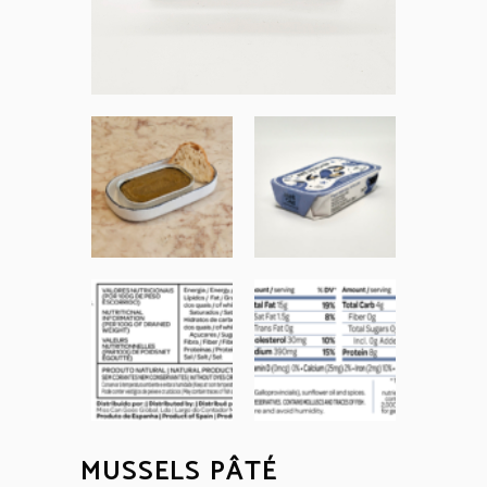
MUSSELS PÂTÉ