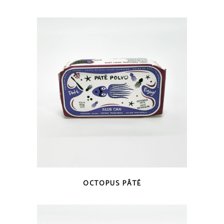
QUICK LOOK
OCTOPUS PÂTÉ