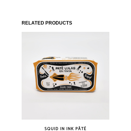
RELATED PRODUCTS
QUICK LOOK
SQUID IN INK PÂTÉ