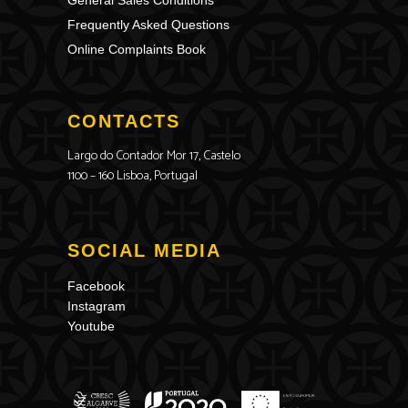
General Sales Conditions
Frequently Asked Questions
Online Complaints Book
CONTACTS
Largo do Contador Mor 17, Castelo
1100 – 160 Lisboa, Portugal
SOCIAL MEDIA
Facebook
Instagram
Youtube