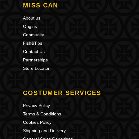
MISS CAN
About us
Origins
Canmunity
Fish&Tips
Contact Us
Partnerships
Store Locator
COSTUMER SERVICES
Privacy Policy
Terms & Conditions
Cookies Policy
Shipping and Delivery