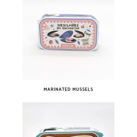
QUICK LOOK
MARINATED MUSSELS