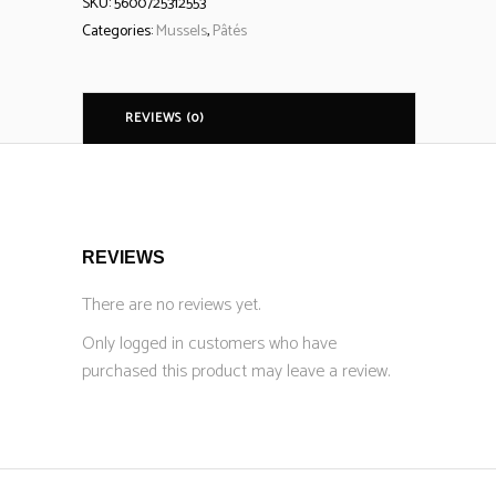
SKU:
5600725312553
Categories:
Mussels
,
Pâtés
REVIEWS (0)
REVIEWS
There are no reviews yet.
Only logged in customers who have
purchased this product may leave a review.