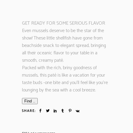
GET READY FOR SOME SERIOUS FLAVOR
Even mussels deserve to be the star of the
show! These little shellfish have gone from
beachside snack to elegant spread, bringing
all their oceanic flavor to your table in a
smooth, creamy paté.
Packed with the rich, briny goodness of
mussels, this paté is like a vacation for your
taste buds -one bite and you’ll feel like you’re
lounging by the sea with a cool breeze.
Find ..
SHARE: