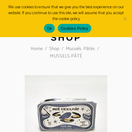
We use cookies to ensure that we give you the best experience on our
website. If you continue to use this site, we will assume that you accept
MENU
the cookie policy
Ok
Cookies Policy
SHOP
,
Home
/
Shop
/
Mussels
Pâtés
/
MUSSELS PÂTÉ