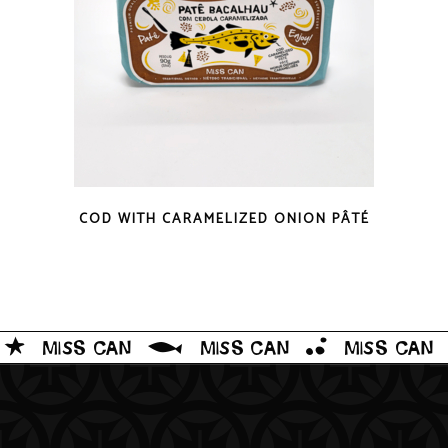
QUICK LOOK
COD WITH CARAMELIZED ONION PÂTÉ