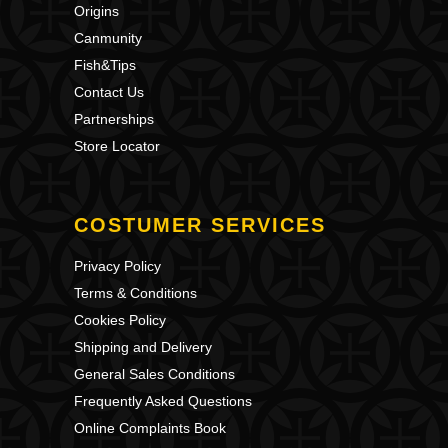
Origins
Canmunity
Fish&Tips
Contact Us
Partnerships
Store Locator
COSTUMER SERVICES
Privacy Policy
Terms & Conditions
Cookies Policy
Shipping and Delivery
General Sales Conditions
Frequently Asked Questions
Online Complaints Book