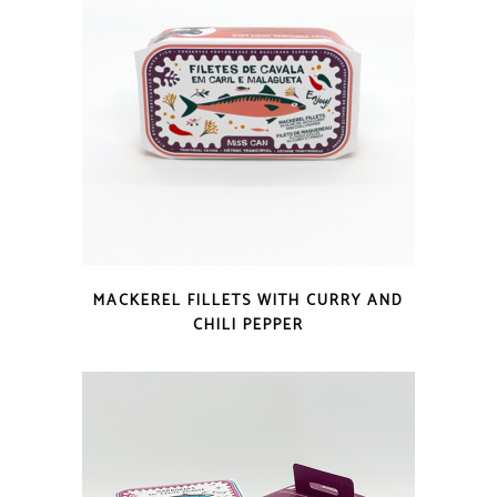
QUICK LOOK
MACKEREL FILLETS WITH CURRY AND
CHILI PEPPER