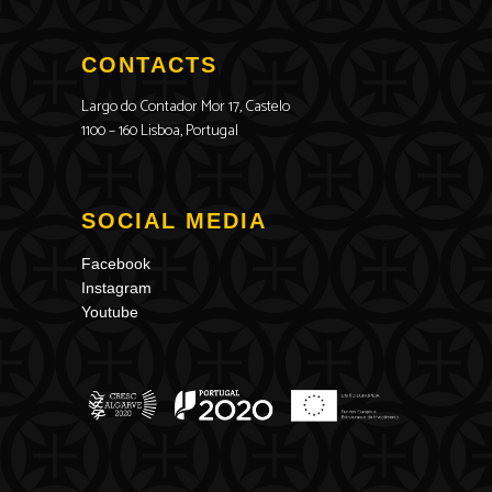
CONTACTS
Largo do Contador Mor 17, Castelo
1100 – 160 Lisboa, Portugal
SOCIAL MEDIA
Facebook
Instagram
Youtube