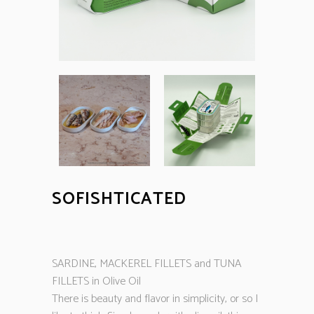
SOFISHTICATED
SARDINE, MACKEREL FILLETS and TUNA
FILLETS in Olive Oil
There is beauty and flavor in simplicity, or so I