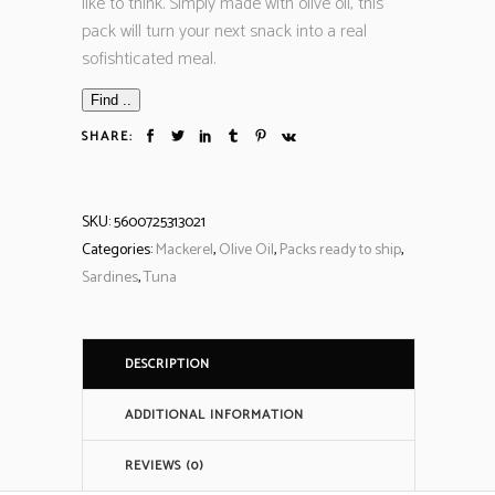
like to think. Simply made with olive oil, this
pack will turn your next snack into a real
sofishticated meal.
Find ..
SHARE:
SKU:
5600725313021
Categories:
Mackerel
,
Olive Oil
,
Packs ready to ship
,
Sardines
,
Tuna
DESCRIPTION
ADDITIONAL INFORMATION
REVIEWS (0)