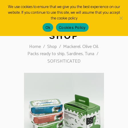
We use cookies to ensure that we give you the best experience on our
website. If you continue to use this site, we will assume that you accept
MENU
the cookie policy
Ok
Cookies Policy
SHOP
,
,
Home
/
Shop
/
Mackerel
Olive Oil
,
,
Packs ready to ship
Sardines
Tuna
/
SOFISHTICATED