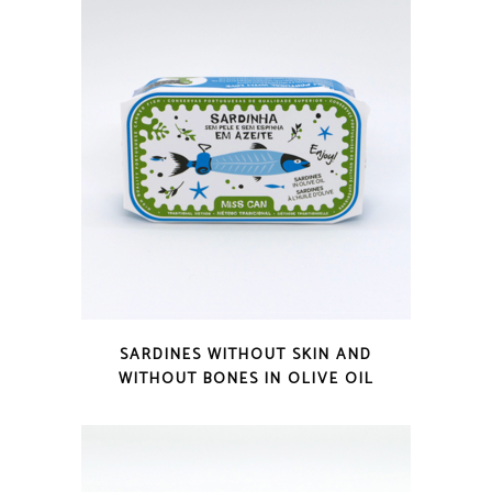
QUICK LOOK
SARDINES WITHOUT SKIN AND
WITHOUT BONES IN OLIVE OIL