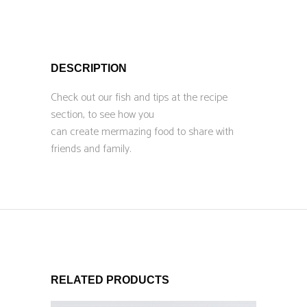
DESCRIPTION
Check out our fish and tips at the recipe
section, to see how you
can create mermazing food to share with
friends and family.
RELATED PRODUCTS