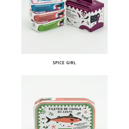
QUICK LOOK
SPICE GIRL