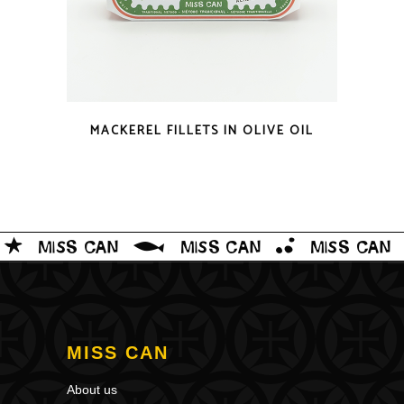
QUICK LOOK
MACKEREL FILLETS IN OLIVE OIL
MISS CAN
About us